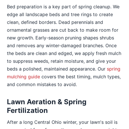
Bed preparation is a key part of spring cleanup. We
edge all landscape beds and tree rings to create
clean, defined borders. Dead perennials and
ornamental grasses are cut back to make room for
new growth. Early-season pruning shapes shrubs
and removes any winter-damaged branches. Once
the beds are clean and edged, we apply fresh mulch
to suppress weeds, retain moisture, and give your
beds a polished, maintained appearance. Our
spring
mulching guide
covers the best timing, mulch types,
and common mistakes to avoid.
Lawn Aeration & Spring
Fertilization
After a long Central Ohio winter, your lawn's soil is