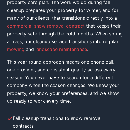
property care plan. The work we do during fall
cleanup prepares your property for winter, and for
many of our clients, that transitions directly into a
commercial snow removal contract
that keeps their
property safe through the cold months. When spring
arrives, our cleanup service transitions into regular
mowing
and
landscape maintenance
.
This year-round approach means one phone call,
one provider, and consistent quality across every
season. You never have to search for a different
company when the season changes. We know your
property, we know your preferences, and we show
up ready to work every time.
Fall cleanup transitions to snow removal
contracts