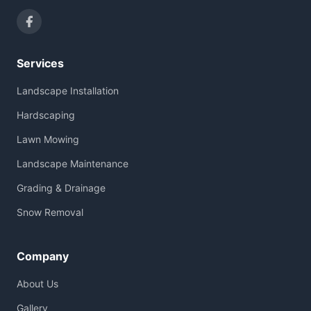
Services
Landscape Installation
Hardscaping
Lawn Mowing
Landscape Maintenance
Grading & Drainage
Snow Removal
Company
About Us
Gallery