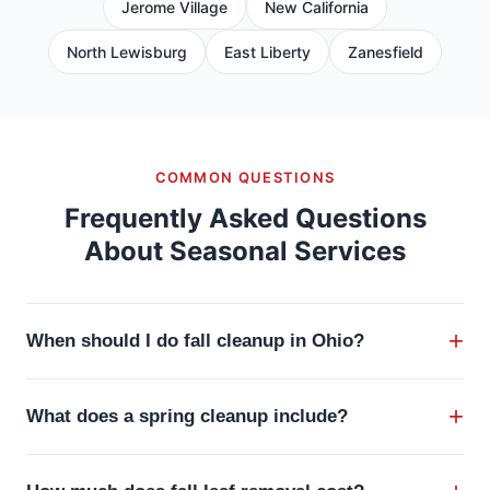
Jerome Village
New California
North Lewisburg
East Liberty
Zanesfield
COMMON QUESTIONS
Frequently Asked Questions
About Seasonal Services
+
When should I do fall cleanup in Ohio?
Fall cleanup in Central Ohio should begin in mid-
+
What does a spring cleanup include?
October as leaves start dropping heavily, with the
bulk of the work happening throughout November.
A professional spring cleanup includes removing
Ideally, all leaves should be removed and beds