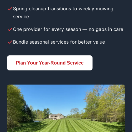
Spring cleanup transitions to weekly mowing
service
One provider for every season — no gaps in care
Bundle seasonal services for better value
Plan Your Year-Round Service