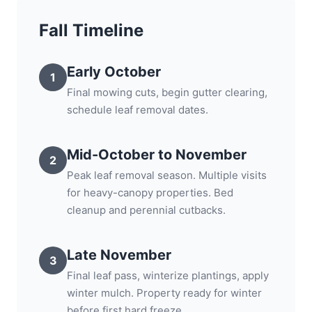
Fall Timeline
Early October
1
Final mowing cuts, begin gutter clearing,
schedule leaf removal dates.
Mid-October to November
2
Peak leaf removal season. Multiple visits
for heavy-canopy properties. Bed
cleanup and perennial cutbacks.
Late November
3
Final leaf pass, winterize plantings, apply
winter mulch. Property ready for winter
before first hard freeze.