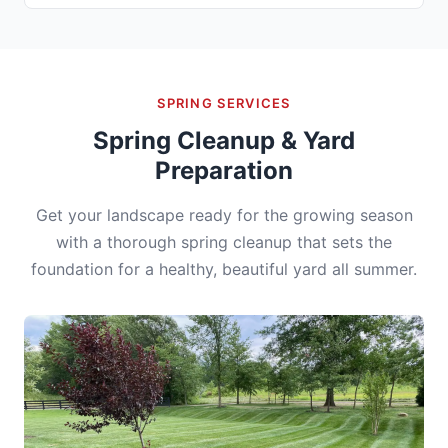
SPRING SERVICES
Spring Cleanup & Yard
Preparation
Get your landscape ready for the growing season
with a thorough spring cleanup that sets the
foundation for a healthy, beautiful yard all summer.