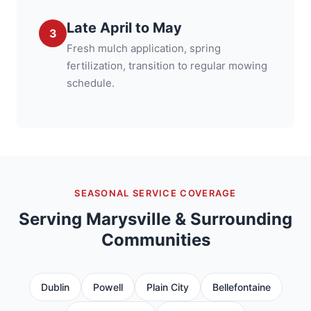
Late April to May
3
Fresh mulch application, spring
fertilization, transition to regular mowing
schedule.
SEASONAL SERVICE COVERAGE
Serving Marysville & Surrounding
Communities
Dublin
Powell
Plain City
Bellefontaine