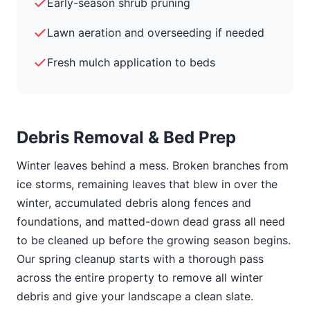
Early-season shrub pruning
Lawn aeration and overseeding if needed
Fresh mulch application to beds
Debris Removal & Bed Prep
Winter leaves behind a mess. Broken branches from
ice storms, remaining leaves that blew in over the
winter, accumulated debris along fences and
foundations, and matted-down dead grass all need
to be cleaned up before the growing season begins.
Our spring cleanup starts with a thorough pass
across the entire property to remove all winter
debris and give your landscape a clean slate.