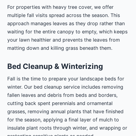
For properties with heavy tree cover, we offer
multiple fall visits spread across the season. This
approach manages leaves as they drop rather than
waiting for the entire canopy to empty, which keeps
your lawn healthier and prevents the leaves from
matting down and killing grass beneath them.
Bed Cleanup & Winterizing
Fall is the time to prepare your landscape beds for
winter. Our bed cleanup service includes removing
fallen leaves and debris from beds and borders,
cutting back spent perennials and ornamental
grasses, removing annual plants that have finished
for the season, applying a final layer of mulch to
insulate plant roots through winter, and wrapping or