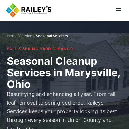
Home
/
Services
/
Seasonal Services
FALL & SPRING YARD CLEANUP
Seasonal Cleanup
Services in Marysville,
Ohio
Beautifying and enhancing all year. From fall
leaf removal to spring bed prep, Raileys
Services keeps your property looking its best
through every season in Union County and
Central Ohio.