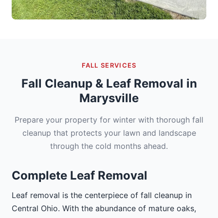
FALL SERVICES
Fall Cleanup & Leaf Removal in
Marysville
Prepare your property for winter with thorough fall
cleanup that protects your lawn and landscape
through the cold months ahead.
Complete Leaf Removal
Leaf removal is the centerpiece of fall cleanup in
Central Ohio. With the abundance of mature oaks,