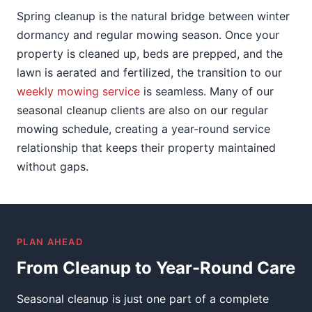
Spring cleanup is the natural bridge between winter
dormancy and regular mowing season. Once your
property is cleaned up, beds are prepped, and the
lawn is aerated and fertilized, the transition to our
weekly mowing service
is seamless. Many of our
seasonal cleanup clients are also on our regular
mowing schedule, creating a year-round service
relationship that keeps their property maintained
without gaps.
PLAN AHEAD
From Cleanup to Year-Round Care
Seasonal cleanup is just one part of a complete