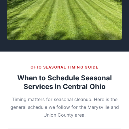
OHIO SEASONAL TIMING GUIDE
When to Schedule Seasonal
Services in Central Ohio
Timing matters for seasonal cleanup. Here is the
general schedule we follow for the Marysville and
Union County area.