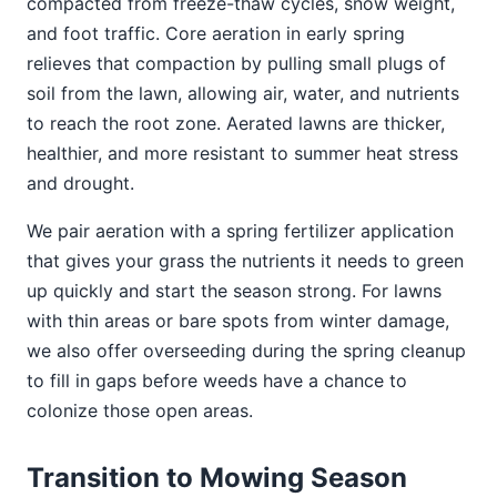
compacted from freeze-thaw cycles, snow weight,
and foot traffic. Core aeration in early spring
relieves that compaction by pulling small plugs of
soil from the lawn, allowing air, water, and nutrients
to reach the root zone. Aerated lawns are thicker,
healthier, and more resistant to summer heat stress
and drought.
We pair aeration with a spring fertilizer application
that gives your grass the nutrients it needs to green
up quickly and start the season strong. For lawns
with thin areas or bare spots from winter damage,
we also offer overseeding during the spring cleanup
to fill in gaps before weeds have a chance to
colonize those open areas.
Transition to Mowing Season