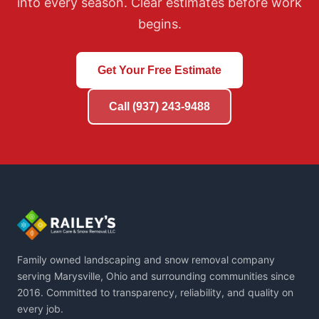
into every season. Clear estimates before work
based on actual ground conditions each year.
begins.
Get Your Free Estimate
Call (937) 243-9488
Family owned landscaping and snow removal company
serving Marysville, Ohio and surrounding communities since
2016. Committed to transparency, reliability, and quality on
every job.