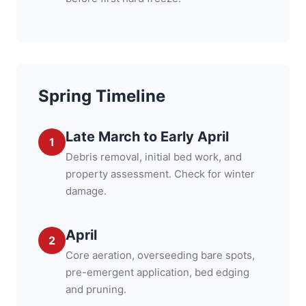
Spring Timeline
Late March to Early April
1
Debris removal, initial bed work, and
property assessment. Check for winter
damage.
April
2
Core aeration, overseeding bare spots,
pre-emergent application, bed edging
and pruning.