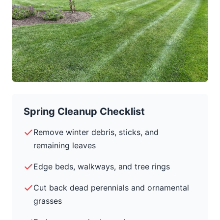
Spring Cleanup Checklist
Remove winter debris, sticks, and
remaining leaves
Edge beds, walkways, and tree rings
Cut back dead perennials and ornamental
grasses