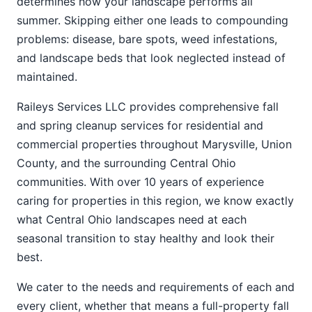
determines how your landscape performs all
summer. Skipping either one leads to compounding
problems: disease, bare spots, weed infestations,
and landscape beds that look neglected instead of
maintained.
Raileys Services LLC provides comprehensive fall
and spring cleanup services for residential and
commercial properties throughout Marysville, Union
County, and the surrounding Central Ohio
communities. With over 10 years of experience
caring for properties in this region, we know exactly
what Central Ohio landscapes need at each
seasonal transition to stay healthy and look their
best.
We cater to the needs and requirements of each and
every client, whether that means a full-property fall