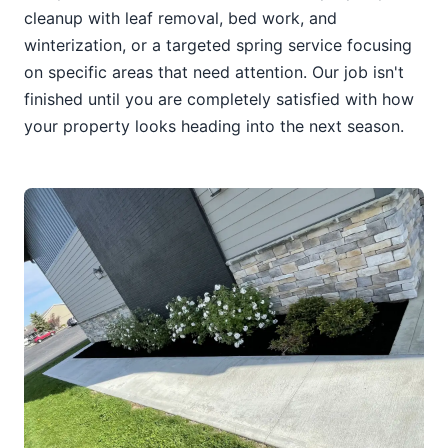
cleanup with leaf removal, bed work, and
winterization, or a targeted spring service focusing
on specific areas that need attention. Our job isn't
finished until you are completely satisfied with how
your property looks heading into the next season.