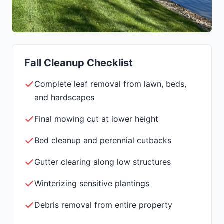
Fall Cleanup Checklist
Complete leaf removal from lawn, beds,
and hardscapes
Final mowing cut at lower height
Bed cleanup and perennial cutbacks
Gutter clearing along low structures
Winterizing sensitive plantings
Debris removal from entire property