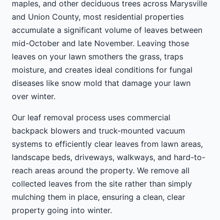
maples, and other deciduous trees across Marysville
and Union County, most residential properties
accumulate a significant volume of leaves between
mid-October and late November. Leaving those
leaves on your lawn smothers the grass, traps
moisture, and creates ideal conditions for fungal
diseases like snow mold that damage your lawn
over winter.
Our leaf removal process uses commercial
backpack blowers and truck-mounted vacuum
systems to efficiently clear leaves from lawn areas,
landscape beds, driveways, walkways, and hard-to-
reach areas around the property. We remove all
collected leaves from the site rather than simply
mulching them in place, ensuring a clean, clear
property going into winter.