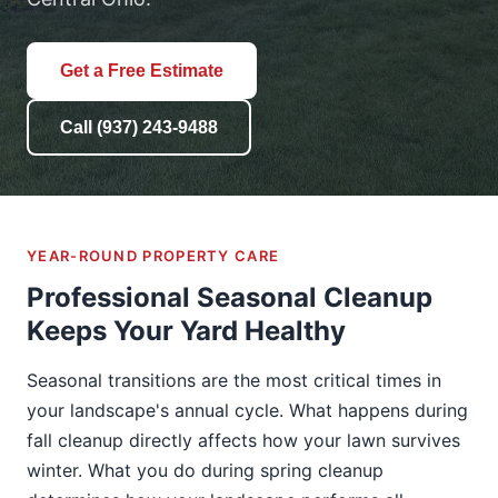
Get a Free Estimate
Call (937) 243-9488
YEAR-ROUND PROPERTY CARE
Professional Seasonal Cleanup
Keeps Your Yard Healthy
Seasonal transitions are the most critical times in
your landscape's annual cycle. What happens during
fall cleanup directly affects how your lawn survives
winter. What you do during spring cleanup