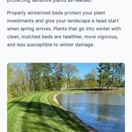
protecting sensitive plants as needed.
Properly winterized beds protect your plant
investments and give your landscape a head start
when spring arrives. Plants that go into winter with
clean, mulched beds are healthier, more vigorous,
and less susceptible to winter damage.