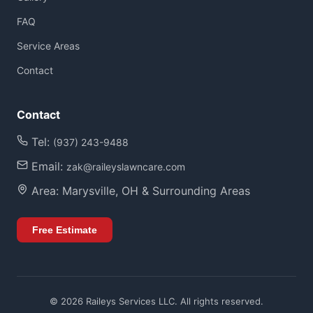
FAQ
Service Areas
Contact
Contact
Tel:
(937) 243-9488
Email:
zak@raileyslawncare.com
Area: Marysville, OH & Surrounding Areas
Free Estimate
©
2026
Raileys Services LLC. All rights reserved.