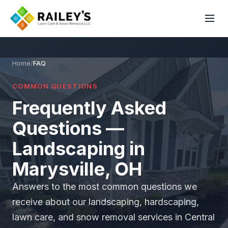
Home
/
FAQ
COMMON QUESTIONS
Frequently Asked
Questions —
Landscaping in
Marysville, OH
Answers to the most common questions we
receive about our landscaping, hardscaping,
lawn care, and snow removal services in Central