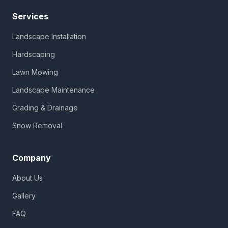
Services
Landscape Installation
Hardscaping
Lawn Mowing
Landscape Maintenance
Grading & Drainage
Snow Removal
Company
About Us
Gallery
FAQ