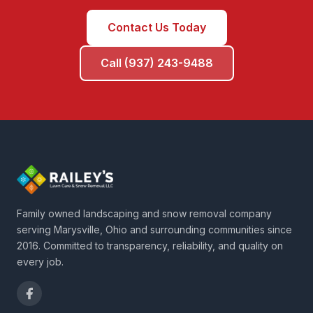
Contact Us Today
Call (937) 243-9488
Family owned landscaping and snow removal company
serving Marysville, Ohio and surrounding communities since
2016. Committed to transparency, reliability, and quality on
every job.