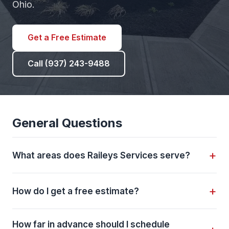
Ohio.
Get a Free Estimate
Call (937) 243-9488
General Questions
+
What areas does Raileys Services serve?
We serve 11 communities across Union County,
+
How do I get a free estimate?
Delaware County, and Logan County including
Dublin
,
Powell
,
Plain City
,
Bellefontaine
, Jerome
Call us at
(937) 243-9488
, email
Village, New California, North Lewisburg, East
How far in advance should I schedule