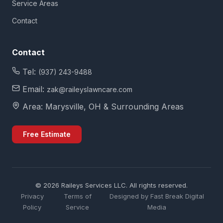
Service Areas
Contact
Contact
Tel:
(937) 243-9488
Email:
zak@raileyslawncare.com
Area: Marysville, OH & Surrounding Areas
Free Estimate
©
2026
Raileys Services LLC. All rights reserved.
Privacy
Terms of
Designed by Fast Break Digital
Policy
Service
Media