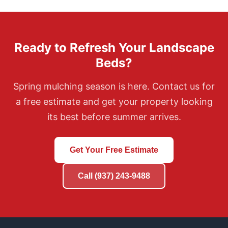
Ready to Refresh Your Landscape
Beds?
Spring mulching season is here. Contact us for
a free estimate and get your property looking
its best before summer arrives.
Get Your Free Estimate
Call (937) 243-9488