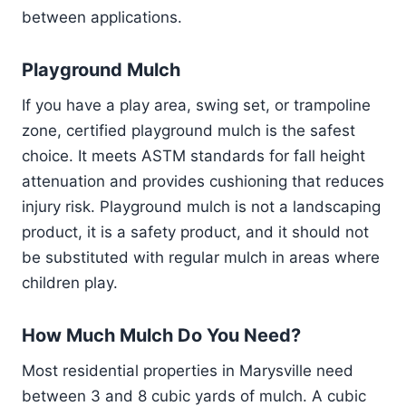
between applications.
Playground Mulch
If you have a play area, swing set, or trampoline
zone, certified playground mulch is the safest
choice. It meets ASTM standards for fall height
attenuation and provides cushioning that reduces
injury risk. Playground mulch is not a landscaping
product, it is a safety product, and it should not
be substituted with regular mulch in areas where
children play.
How Much Mulch Do You Need?
Most residential properties in Marysville need
between 3 and 8 cubic yards of mulch. A cubic