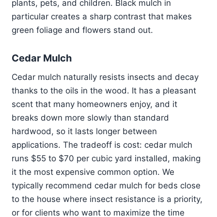
plants, pets, and children. Black mulch in
particular creates a sharp contrast that makes
green foliage and flowers stand out.
Cedar Mulch
Cedar mulch naturally resists insects and decay
thanks to the oils in the wood. It has a pleasant
scent that many homeowners enjoy, and it
breaks down more slowly than standard
hardwood, so it lasts longer between
applications. The tradeoff is cost: cedar mulch
runs $55 to $70 per cubic yard installed, making
it the most expensive common option. We
typically recommend cedar mulch for beds close
to the house where insect resistance is a priority,
or for clients who want to maximize the time