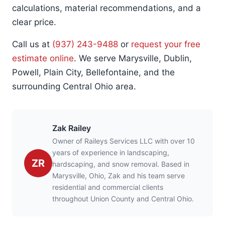
calculations, material recommendations, and a
clear price.
Call us at
(937) 243-9488
or
request your free
estimate online
. We serve Marysville, Dublin,
Powell, Plain City, Bellefontaine, and the
surrounding Central Ohio area.
Zak Railey
Owner of Raileys Services LLC with over 10
years of experience in landscaping,
ZR
hardscaping, and snow removal. Based in
Marysville, Ohio, Zak and his team serve
residential and commercial clients
throughout Union County and Central Ohio.