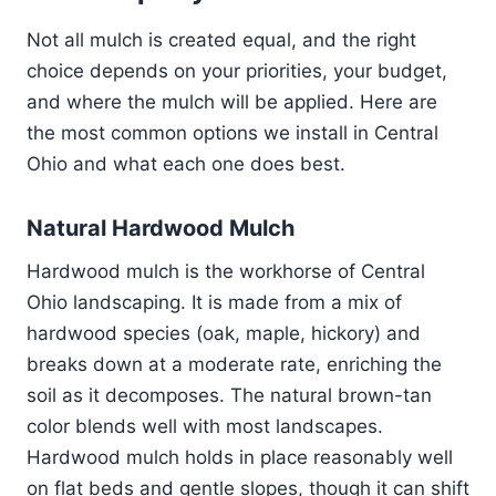
Not all mulch is created equal, and the right
choice depends on your priorities, your budget,
and where the mulch will be applied. Here are
the most common options we install in Central
Ohio and what each one does best.
Natural Hardwood Mulch
Hardwood mulch is the workhorse of Central
Ohio landscaping. It is made from a mix of
hardwood species (oak, maple, hickory) and
breaks down at a moderate rate, enriching the
soil as it decomposes. The natural brown-tan
color blends well with most landscapes.
Hardwood mulch holds in place reasonably well
on flat beds and gentle slopes, though it can shift