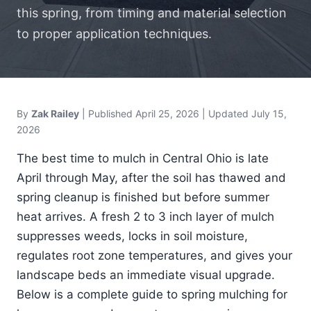
this spring, from timing and material selection
to proper application techniques.
By
Zak Railey
| Published
April 25, 2026
| Updated July 15,
2026
The best time to mulch in Central Ohio is late
April through May, after the soil has thawed and
spring cleanup is finished but before summer
heat arrives. A fresh 2 to 3 inch layer of mulch
suppresses weeds, locks in soil moisture,
regulates root zone temperatures, and gives your
landscape beds an immediate visual upgrade.
Below is a complete guide to spring mulching for