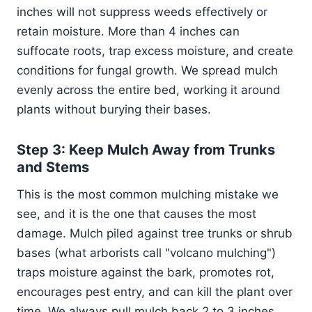
inches will not suppress weeds effectively or
retain moisture. More than 4 inches can
suffocate roots, trap excess moisture, and create
conditions for fungal growth. We spread mulch
evenly across the entire bed, working it around
plants without burying their bases.
Step 3: Keep Mulch Away from Trunks
and Stems
This is the most common mulching mistake we
see, and it is the one that causes the most
damage. Mulch piled against tree trunks or shrub
bases (what arborists call "volcano mulching")
traps moisture against the bark, promotes rot,
encourages pest entry, and can kill the plant over
time. We always pull mulch back 2 to 3 inches