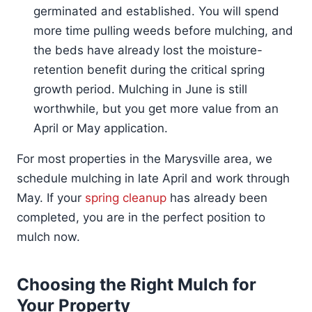
germinated and established. You will spend
more time pulling weeds before mulching, and
the beds have already lost the moisture-
retention benefit during the critical spring
growth period. Mulching in June is still
worthwhile, but you get more value from an
April or May application.
For most properties in the Marysville area, we
schedule mulching in late April and work through
May. If your
spring cleanup
has already been
completed, you are in the perfect position to
mulch now.
Choosing the Right Mulch for
Your Property