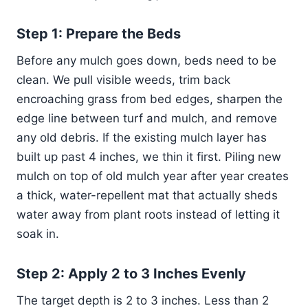
Step 1: Prepare the Beds
Before any mulch goes down, beds need to be
clean. We pull visible weeds, trim back
encroaching grass from bed edges, sharpen the
edge line between turf and mulch, and remove
any old debris. If the existing mulch layer has
built up past 4 inches, we thin it first. Piling new
mulch on top of old mulch year after year creates
a thick, water-repellent mat that actually sheds
water away from plant roots instead of letting it
soak in.
Step 2: Apply 2 to 3 Inches Evenly
The target depth is 2 to 3 inches. Less than 2