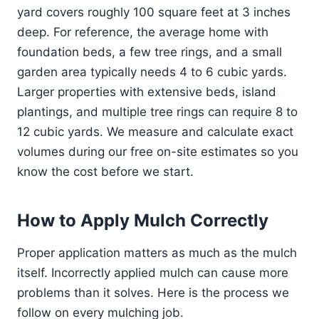
yard covers roughly 100 square feet at 3 inches
deep. For reference, the average home with
foundation beds, a few tree rings, and a small
garden area typically needs 4 to 6 cubic yards.
Larger properties with extensive beds, island
plantings, and multiple tree rings can require 8 to
12 cubic yards. We measure and calculate exact
volumes during our free on-site estimates so you
know the cost before we start.
How to Apply Mulch Correctly
Proper application matters as much as the mulch
itself. Incorrectly applied mulch can cause more
problems than it solves. Here is the process we
follow on every mulching job.