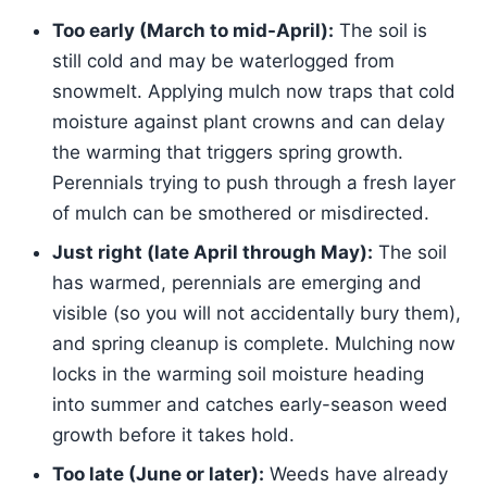
Too early (March to mid-April):
The soil is
still cold and may be waterlogged from
snowmelt. Applying mulch now traps that cold
moisture against plant crowns and can delay
the warming that triggers spring growth.
Perennials trying to push through a fresh layer
of mulch can be smothered or misdirected.
Just right (late April through May):
The soil
has warmed, perennials are emerging and
visible (so you will not accidentally bury them),
and spring cleanup is complete. Mulching now
locks in the warming soil moisture heading
into summer and catches early-season weed
growth before it takes hold.
Too late (June or later):
Weeds have already