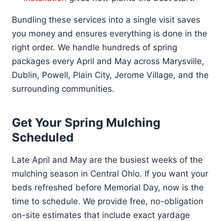
Bundling these services into a single visit saves
you money and ensures everything is done in the
right order. We handle hundreds of spring
packages every April and May across Marysville,
Dublin, Powell, Plain City, Jerome Village, and the
surrounding communities.
Get Your Spring Mulching
Scheduled
Late April and May are the busiest weeks of the
mulching season in Central Ohio. If you want your
beds refreshed before Memorial Day, now is the
time to schedule. We provide free, no-obligation
on-site estimates that include exact yardage