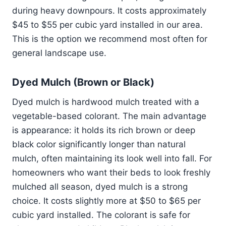
during heavy downpours. It costs approximately
$45 to $55 per cubic yard installed in our area.
This is the option we recommend most often for
general landscape use.
Dyed Mulch (Brown or Black)
Dyed mulch is hardwood mulch treated with a
vegetable-based colorant. The main advantage
is appearance: it holds its rich brown or deep
black color significantly longer than natural
mulch, often maintaining its look well into fall. For
homeowners who want their beds to look freshly
mulched all season, dyed mulch is a strong
choice. It costs slightly more at $50 to $65 per
cubic yard installed. The colorant is safe for