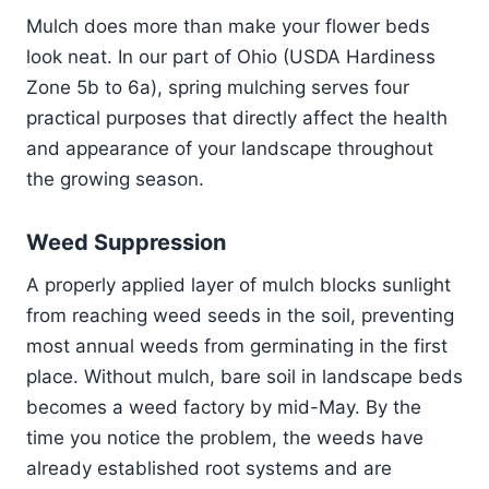
Mulch does more than make your flower beds
look neat. In our part of Ohio (USDA Hardiness
Zone 5b to 6a), spring mulching serves four
practical purposes that directly affect the health
and appearance of your landscape throughout
the growing season.
Weed Suppression
A properly applied layer of mulch blocks sunlight
from reaching weed seeds in the soil, preventing
most annual weeds from germinating in the first
place. Without mulch, bare soil in landscape beds
becomes a weed factory by mid-May. By the
time you notice the problem, the weeds have
already established root systems and are