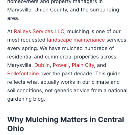
homeowners and property managers in
Marysville, Union County, and the surrounding
area.
At
Raileys Services LLC
, mulching is one of our
most requested
landscape maintenance
services
every spring. We have mulched hundreds of
residential and commercial properties across
Marysville,
Dublin
,
Powell
,
Plain City
, and
Bellefontaine
over the past decade. This guide
reflects what actually works in our climate and
soil conditions, not generic advice from a national
gardening blog.
Why Mulching Matters in Central
Ohio