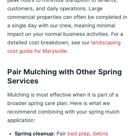
peak hours to minimize disruption to tenants,
customers, and daily operations. Large
commercial properties can often be completed in
a single day with our crew, meaning minimal
impact on your normal business activities. For a
detailed cost breakdown, see our
landscaping
cost guide for Marysville
.
Pair Mulching with Other Spring
Services
Mulching is most effective when it is part of a
broader spring care plan. Here is what we
recommend combining with your spring mulch
application:
Spring cleanup:
Pair
bed prep, debris