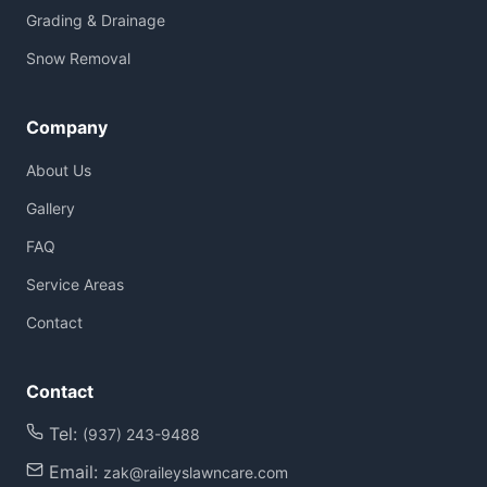
Grading & Drainage
Snow Removal
Company
About Us
Gallery
FAQ
Service Areas
Contact
Contact
Tel:
(937) 243-9488
Email:
zak@raileyslawncare.com