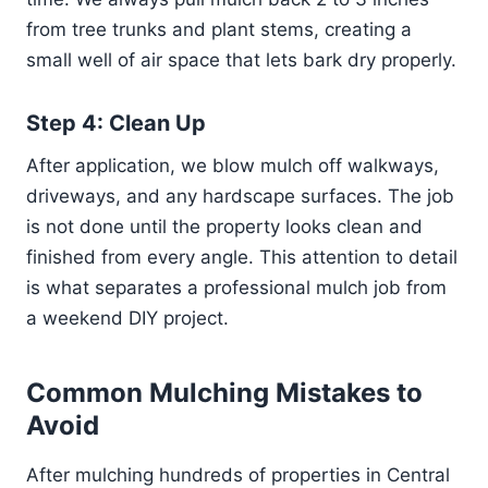
from tree trunks and plant stems, creating a
small well of air space that lets bark dry properly.
Step 4: Clean Up
After application, we blow mulch off walkways,
driveways, and any hardscape surfaces. The job
is not done until the property looks clean and
finished from every angle. This attention to detail
is what separates a professional mulch job from
a weekend DIY project.
Common Mulching Mistakes to
Avoid
After mulching hundreds of properties in Central