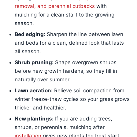
removal, and perennial cutbacks
with
mulching for a clean start to the growing
season.
Bed edging:
Sharpen the line between lawn
and beds for a clean, defined look that lasts
all season.
Shrub pruning:
Shape overgrown shrubs
before new growth hardens, so they fill in
naturally over summer.
Lawn aeration:
Relieve soil compaction from
winter freeze-thaw cycles so your grass grows
thicker and healthier.
New plantings:
If you are adding trees,
shrubs, or perennials, mulching after
installation
gives new plants the best start.