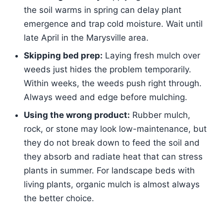
the soil warms in spring can delay plant
emergence and trap cold moisture. Wait until
late April in the Marysville area.
Skipping bed prep:
Laying fresh mulch over
weeds just hides the problem temporarily.
Within weeks, the weeds push right through.
Always weed and edge before mulching.
Using the wrong product:
Rubber mulch,
rock, or stone may look low-maintenance, but
they do not break down to feed the soil and
they absorb and radiate heat that can stress
plants in summer. For landscape beds with
living plants, organic mulch is almost always
the better choice.