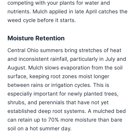
competing with your plants for water and
nutrients. Mulch applied in late April catches the
weed cycle before it starts.
Moisture Retention
Central Ohio summers bring stretches of heat
and inconsistent rainfall, particularly in July and
August. Mulch slows evaporation from the soil
surface, keeping root zones moist longer
between rains or irrigation cycles. This is
especially important for newly planted trees,
shrubs, and perennials that have not yet
established deep root systems. A mulched bed
can retain up to 70% more moisture than bare
soil on a hot summer day.