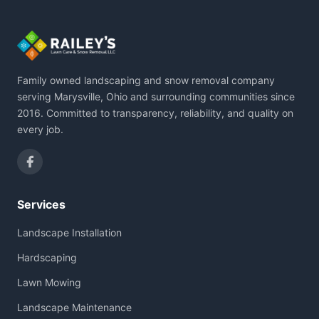
Family owned landscaping and snow removal company
serving Marysville, Ohio and surrounding communities since
2016. Committed to transparency, reliability, and quality on
every job.
Services
Landscape Installation
Hardscaping
Lawn Mowing
Landscape Maintenance