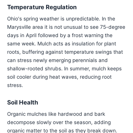
Temperature Regulation
Ohio's spring weather is unpredictable. In the
Marysville area it is not unusual to see 75-degree
days in April followed by a frost warning the
same week. Mulch acts as insulation for plant
roots, buffering against temperature swings that
can stress newly emerging perennials and
shallow-rooted shrubs. In summer, mulch keeps
soil cooler during heat waves, reducing root
stress.
Soil Health
Organic mulches like hardwood and bark
decompose slowly over the season, adding
organic matter to the soil as they break down.