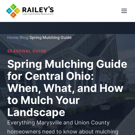
Home
/
Blog
/
Spring Mulching Guide
SEASONAL GUIDE
Spring Mulching Guide
for Central Ohio:
When, What, and How
to Mulch Your
Landscape
Everything Marysville and Union County
homeowners need to know about mulching