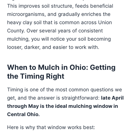
This improves soil structure, feeds beneficial
microorganisms, and gradually enriches the
heavy clay soil that is common across Union
County. Over several years of consistent
mulching, you will notice your soil becoming
looser, darker, and easier to work with.
When to Mulch in Ohio: Getting
the Timing Right
Timing is one of the most common questions we
get, and the answer is straightforward:
late April
through May is the ideal mulching window in
Central Ohio.
Here is why that window works best: