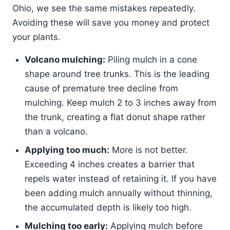
Ohio, we see the same mistakes repeatedly.
Avoiding these will save you money and protect
your plants.
Volcano mulching:
Piling mulch in a cone
shape around tree trunks. This is the leading
cause of premature tree decline from
mulching. Keep mulch 2 to 3 inches away from
the trunk, creating a flat donut shape rather
than a volcano.
Applying too much:
More is not better.
Exceeding 4 inches creates a barrier that
repels water instead of retaining it. If you have
been adding mulch annually without thinning,
the accumulated depth is likely too high.
Mulching too early:
Applying mulch before