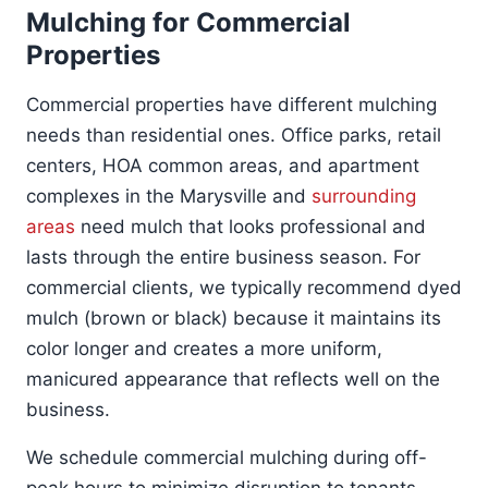
Mulching for Commercial
Properties
Commercial properties have different mulching
needs than residential ones. Office parks, retail
centers, HOA common areas, and apartment
complexes in the Marysville and
surrounding
areas
need mulch that looks professional and
lasts through the entire business season. For
commercial clients, we typically recommend dyed
mulch (brown or black) because it maintains its
color longer and creates a more uniform,
manicured appearance that reflects well on the
business.
We schedule commercial mulching during off-