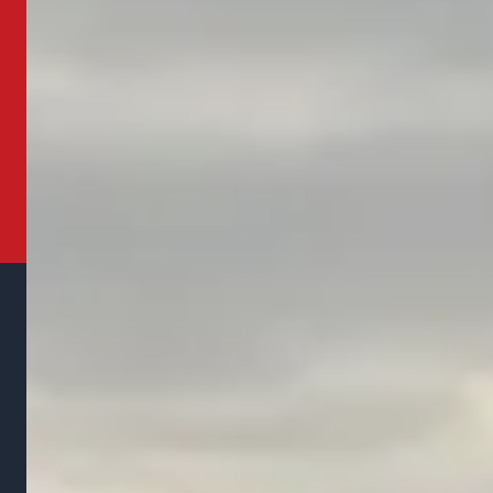
property and give you a free estimate for the
work needed.
Get Your Free Estimate
Call (937) 243-9488
Family owned landscaping and snow removal company
serving Marysville, Ohio and surrounding communities since
2016. Committed to transparency, reliability, and quality on
every job.