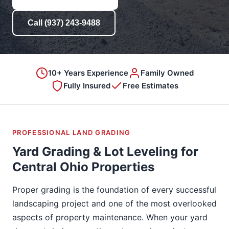
Call (937) 243-9488
10+ Years Experience
Family Owned
Fully Insured
Free Estimates
PROFESSIONAL LAND GRADING
Yard Grading & Lot Leveling for
Central Ohio Properties
Proper grading is the foundation of every successful
landscaping project and one of the most overlooked
aspects of property maintenance. When your yard