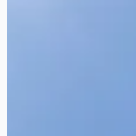
From small yard corrections to full lot grading for
new construction, we handle grading projects of
every scale.
Yard Regrading
The most common residential grading project. We
reshape existing yards that drain poorly, pool water,
or slope toward the house. This involves stripping
the existing turf, moving soil to establish correct
drainage grade, spreading topsoil, and reseeding or
sodding. Most residential yard regrading projects
take 1 to 3 days depending on scope. Ohio's clay
soil makes proper compaction critical because
settled soil creates new low spots within a year if
not compacted correctly.