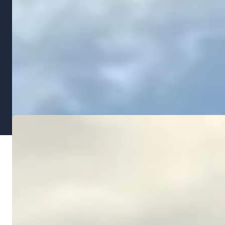
the damage it causes later. A $2,000 to $4,000
regrading project today can prevent $10,000 or
more in foundation repair, basement waterproofing,
or landscape replacement down the road. When you
combine grading with a new
landscape installation
,
the cost is absorbed into the overall project and the
results are immediate.
OUR PROCESS
How We Grade Your Property
Assessment & Measurements
1