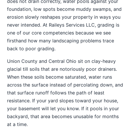
does not drain correctly, water pools against your
foundation, low spots become muddy swamps, and
erosion slowly reshapes your property in ways you
never intended. At Raileys Services LLC, grading is
one of our core competencies because we see
firsthand how many landscaping problems trace
back to poor grading.
Union County and Central Ohio sit on clay-heavy
glacial till soils that are notoriously poor drainers.
When these soils become saturated, water runs
across the surface instead of percolating down, and
that surface runoff follows the path of least
resistance. If your yard slopes toward your house,
your basement will let you know. If it pools in your
backyard, that area becomes unusable for months
at a time.