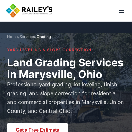
Home
/
Services
/
Grading
YARD LEVELING & SLOPE CORRECTION
Land Grading Services
in Marysville, Ohio
Professional yard grading, lot leveling, finish
grading, and slope correction for residential
and commercial properties in Marysville, Union
County, and Central Ohio.
Get a Free Estimate