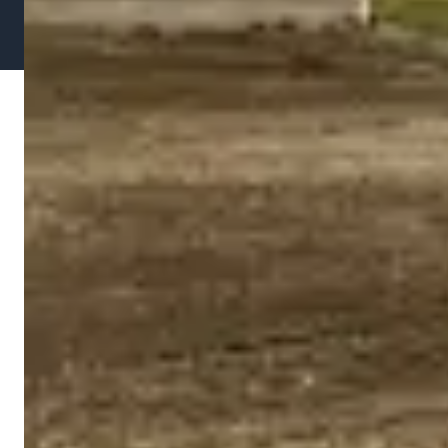
Privacy
Terms of
Designed by Fast Break Digital
Policy
Service
Media