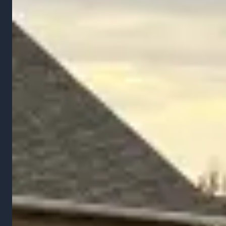
Services
Landscape Installation
Hardscaping
Lawn Mowing
Landscape Maintenance
Grading & Drainage
Snow Removal
Company
About Us