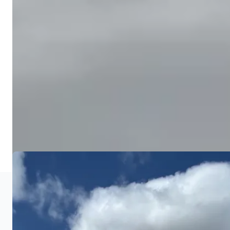
grass establishment. Final grade is verified with
laser equipment.
Seeding & Erosion Control
4
We seed with a blend suited for Central Ohio
growing conditions, apply starter fertilizer, and
install erosion control measures like straw
blankets on slopes. Your newly graded yard is
ready to grow.
COMMON QUESTIONS
Grading FAQ