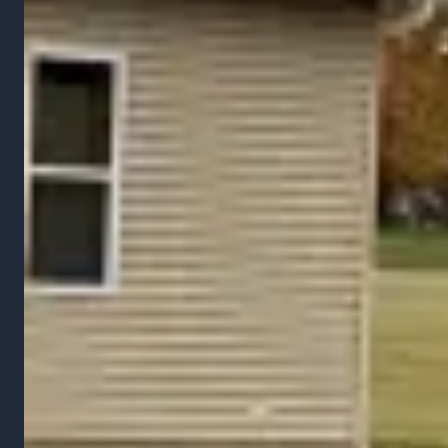
Gallery
FAQ
Service Areas
Contact
Contact
Tel:
(937) 243-9488
Email:
zak@raileyslawncare.com
Area: Marysville, OH & Surrounding Areas
Free Estimate
©
2026
Raileys Services LLC. All rights reserved.