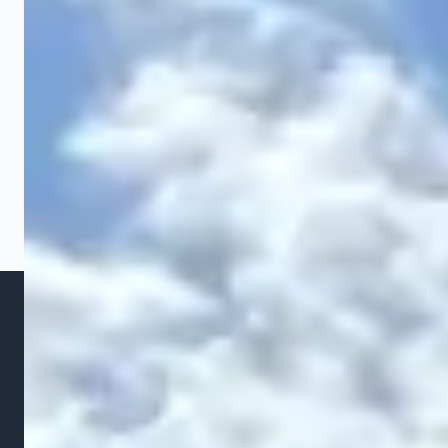
require more than simple regrading. We stabilize
slopes using a combination of soil reshaping,
erosion control fabric, terracing with
retaining walls
,
and strategic plantings. For severe slopes, we may
recommend a French drain or swale at the base to
capture runoff. Our goal is to create a stable grade
that looks natural and prevents future erosion
through Ohio's heavy spring rains.
WHY IT MATTERS
The Cost of Ignoring Grading
Problems
Grading issues are not cosmetic problems. They are