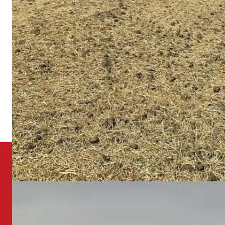
changes, which accelerates settling and creates low
Ohio
spots over time. Once a low spot forms, it collects
more water and becomes progressively worse.
We provide land grading for residential and
commercial properties throughout Union County
and the surrounding region.
Dublin
Powell
Plain City
Bellefontaine
All Service Areas
Need Your Yard Graded?
There's a lot to mow over when it comes to
drainage and grading. Let us assess your