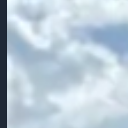
structural and property value problems that get
worse every year. Water that pools against your
foundation can seep into your basement, creating
mold, mildew, and water damage that costs
thousands to remediate. Chronic poor drainage
weakens the soil under walkways, patios, and
driveways, causing them to crack and settle.
In Ohio, the freeze-thaw cycle amplifies every
grading problem. Water that collects in low spots
freezes during winter, expanding and pushing soil in
directions it was never meant to go. By spring, the
settled areas are deeper, the slopes are steeper
where erosion has occurred, and the original
problem has multiplied.
Fixing grading early is always cheaper than fixing