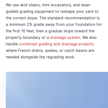
We use skid steers, mini excavators, and laser-
guided grading equipment to reshape your yard to
the correct slope. The standard recommendation is
a minimum 2% grade away from your foundation for
the first 10 feet, then a gradual slope toward the
property boundary or a
drainage system
. We also
handle
combined grading and drainage projects
where French drains, swales, or catch basins are
needed alongside the regrading work.
GRADING SERVICES
Types of Grading We Provide