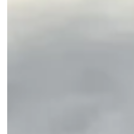
We survey your property using laser levels to
identify exact elevation changes, drainage paths,
and problem areas. We locate underground
utilities before any equipment operates on site.
Soil Moving & Shaping
2
Using skid steers and mini excavators, we
redistribute soil to create the correct drainage
grade. We cut high spots and fill low spots,
building the slope your property needs to shed
water properly.
Compaction & Finish Grade
3
Every graded surface is compacted to prevent
settling. We spread screened topsoil over the
finished grade to create the ideal seedbed for