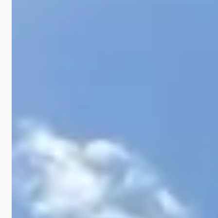
New Construction Finish Grading
After a builder completes a home, the lot typically
needs finish grading before landscaping can begin.
Builders often leave rough grade that does not drain
properly. We bring in topsoil, establish the correct
2% slope away from the foundation, fill low spots
along the driveway and sidewalks, and prepare the
entire lot for seed or sod. This is a critical step that
many homeowners overlook and then spend years
dealing with drainage problems.
Slope Correction
Properties with steep slopes or erosion gullies