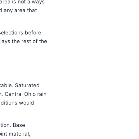
area is not always
nd any area that
 selections before
lays the rest of the
able. Saturated
. Central Ohio rain
nditions would
tion. Base
int material,