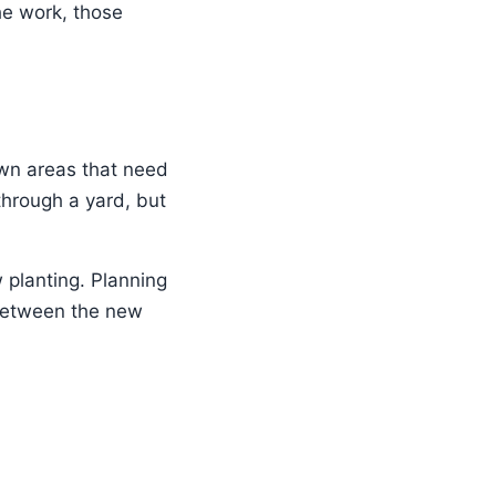
he work, those
awn areas that need
hrough a yard, but
 planting. Planning
 between the new