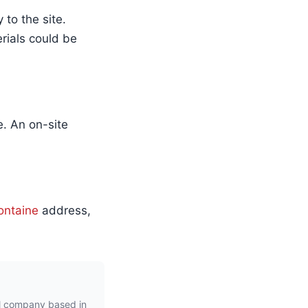
to the site.
erials could be
e. An on-site
ontaine
address,
l company based in