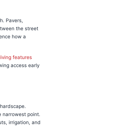
h. Pavers,
tween the street
luence how a
living features
wing access early
 hardscape.
 narrowest point.
s, irrigation, and