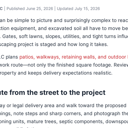
LC
| Published
June 25, 2026
| Updated July 15, 2026
an be simple to picture and surprisingly complex to reac
ion equipment, and excavated soil all have to move be
Gates, soft lawns, slopes, utilities, and tight turns inf
scaping project is staged and how long it takes.
LLC plans
patios, walkways, retaining walls, and outdoor 
ork route—not only the finished square footage. Revie
roperty and keeps delivery expectations realistic.
te from the street to the project
way or legal delivery area and walk toward the proposed
ngs, note steps and sharp corners, and photograph the
ioning units, mature trees, septic components, downspout