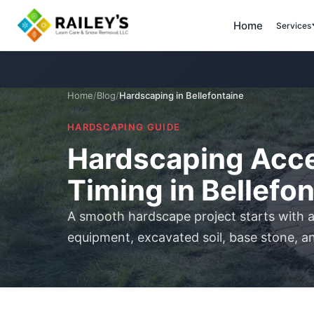
Home
Services
Home
/
Blog
/
Hardscaping in Bellefontaine
HARDSCAPING GUIDE
Hardscaping Acce
Timing in Bellefo
A smooth hardscape project starts with a
equipment, excavated soil, base stone, an