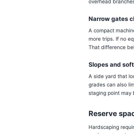
overhead branches 
Narrow gates c
A compact machine 
more trips. If no 
That difference bel
Slopes and sof
A side yard that l
grades can also lim
staging point may
Reserve spac
Hardscaping requir