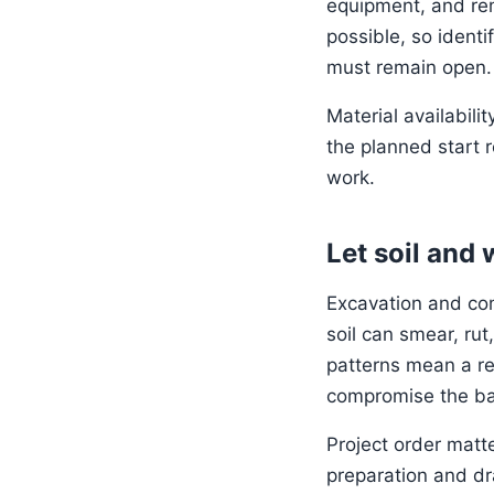
equipment, and rem
possible, so identi
must remain open.
Material availabili
the planned start r
work.
Let soil and
Excavation and co
soil can smear, ru
patterns mean a r
compromise the ba
Project order matt
preparation and dra