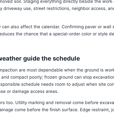
oved soil. Staging everything directly beside the work 
fy driveway use, street restrictions, neighbor access, a
ty can also affect the calendar. Confirming paver or wall
educes the chance that a special-order color or style de
 weather guide the schedule
mpaction are most dependable when the ground is work
t, and compact poorly; frozen ground can stop excavation
esponsible schedule needs room to adjust when site co
se or damage access areas.
ers too. Utility marking and removal come before excava
inage come before the finish surface. Edge restraint, jo