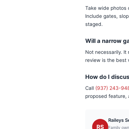
Take wide photos o
Include gates, slop
staged.
Will a narrow g
Not necessarily. I
review is the best
How do I discus
Call
(937) 243-94
proposed feature, 
Raileys S
RS
Family own