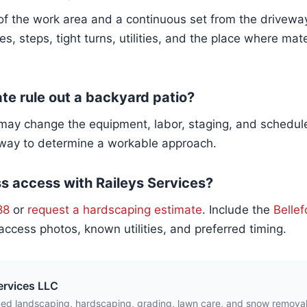
f the work area and a continuous set from the driveway 
es, steps, tight turns, utilities, and the place where mat
ate rule out a backyard patio?
t may change the equipment, labor, staging, and schedul
 way to determine a workable approach.
s access with Raileys Services?
88
or
request a hardscaping estimate
. Include the
Bellef
access photos, known utilities, and preferred timing.
ervices LLC
ed landscaping, hardscaping, grading, lawn care, and snow remova