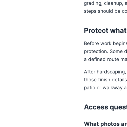
grading, cleanup, a
steps should be co
Protect what
Before work begins,
protection. Some d
a defined route mak
After hardscaping,
those finish detail
patio or walkway a
Access quest
What photos ar