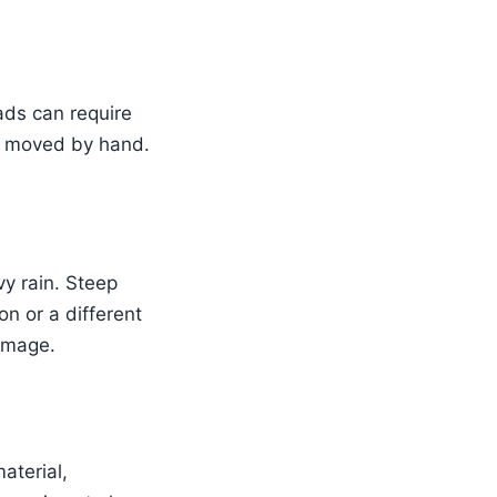
ads can require
be moved by hand.
y rain. Steep
n or a different
amage.
aterial,