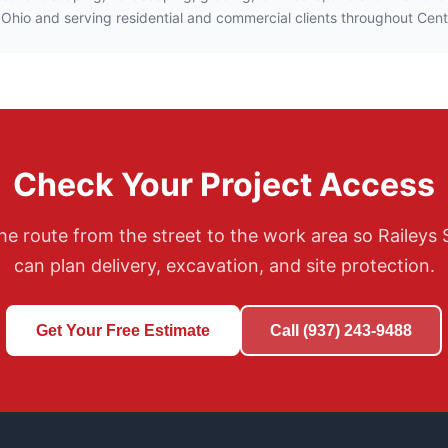
 Ohio and serving residential and commercial clients throughout Cent
Check Your Project Access
he route from the street to the work area so Raileys 
can plan delivery, excavation, and site protection.
Get Your Free Estimate
Call (937) 243-9488