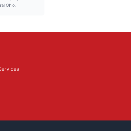
ral Ohio.
Services