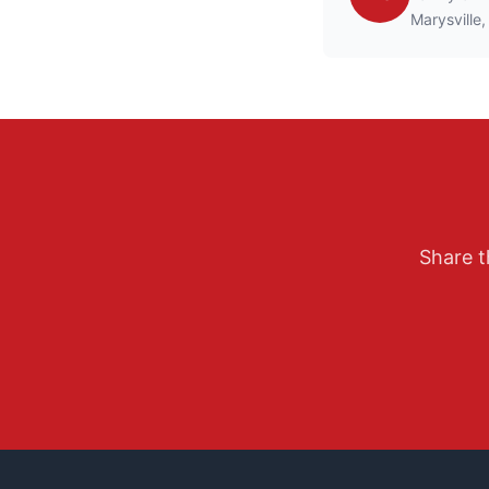
Marysville,
Share t