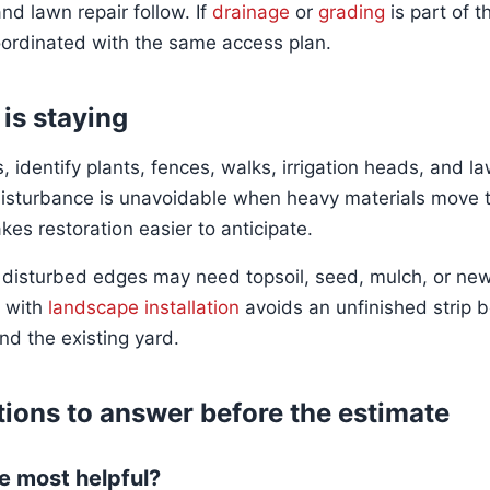
nd lawn repair follow. If
drainage
or
grading
is part of t
ordinated with the same access plan.
 is staying
 identify plants, fences, walks, irrigation heads, and l
isturbance is unavoidable when heavy materials move t
es restoration easier to anticipate.
 disturbed edges may need topsoil, seed, mulch, or new
s with
landscape installation
avoids an unfinished strip
nd the existing yard.
ions to answer before the estimate
e most helpful?