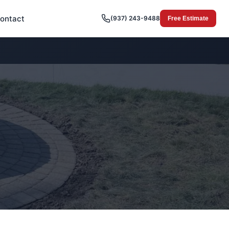
ontact
(937) 243-9488
Free Estimate