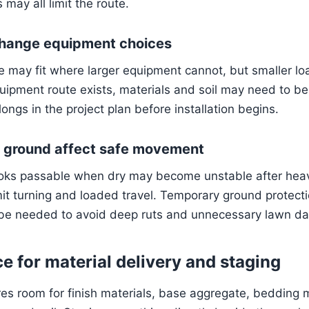
may all limit the route.
hange equipment choices
may fit where larger equipment cannot, but smaller lo
equipment route exists, materials and soil may need to 
ongs in the project plan before installation begins.
t ground affect safe movement
ooks passable when dry may become unstable after heav
it turning and loaded travel. Temporary ground protectio
 be needed to avoid deep ruts and unnecessary lawn d
e for material delivery and staging
es room for finish materials, base aggregate, bedding m