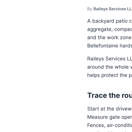
By
Raileys Services L
A backyard patio c
aggregate, compact
and the work zone. 
Bellefontaine hard
Raileys Services 
around the whole w
helps protect the p
Trace the rou
Start at the drive
Measure gate openi
Fences, air-condit