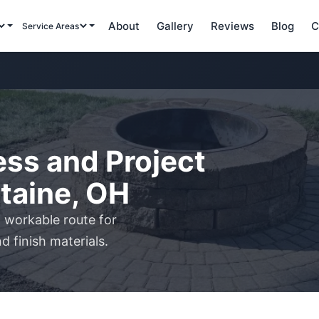
About
Gallery
Reviews
Blog
C
Service Areas
ss and Project
ntaine, OH
 workable route for
d finish materials.