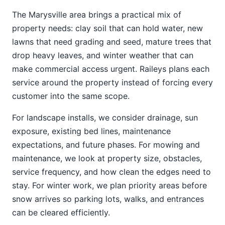
The Marysville area brings a practical mix of
property needs: clay soil that can hold water, new
lawns that need grading and seed, mature trees that
drop heavy leaves, and winter weather that can
make commercial access urgent. Raileys plans each
service around the property instead of forcing every
customer into the same scope.
For landscape installs, we consider drainage, sun
exposure, existing bed lines, maintenance
expectations, and future phases. For mowing and
maintenance, we look at property size, obstacles,
service frequency, and how clean the edges need to
stay. For winter work, we plan priority areas before
snow arrives so parking lots, walks, and entrances
can be cleared efficiently.