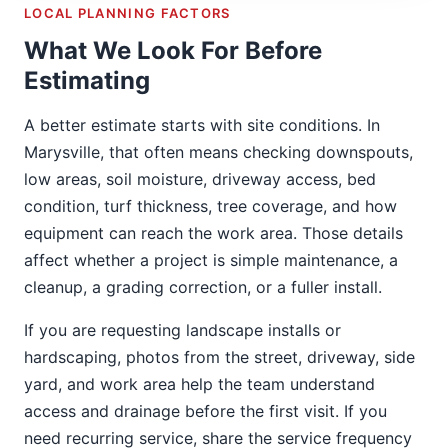
LOCAL PLANNING FACTORS
What We Look For Before
Estimating
A better estimate starts with site conditions. In
Marysville, that often means checking downspouts,
low areas, soil moisture, driveway access, bed
condition, turf thickness, tree coverage, and how
equipment can reach the work area. Those details
affect whether a project is simple maintenance, a
cleanup, a grading correction, or a fuller install.
If you are requesting landscape installs or
hardscaping, photos from the street, driveway, side
yard, and work area help the team understand
access and drainage before the first visit. If you
need recurring service, share the service frequency