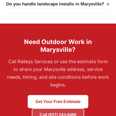
+
Do you handle landscape installs in Marysville?
pruning, leaf cleanup, and other maintenance
services.
Yes. Raileys handles landscape installs, grading, bed
preparation, plantings, mulch, and related hardscape
or drainage planning.
Need Outdoor Work in
Marysville?
Call Raileys Services or use the estimate form
to share your Marysville address, service
needs, timing, and site conditions before work
begins.
Get Your Free Estimate
Call (937) 243-9488