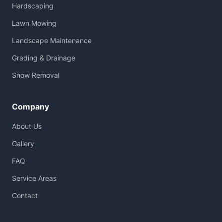
Hardscaping
Lawn Mowing
Landscape Maintenance
Grading & Drainage
Snow Removal
Company
About Us
Gallery
FAQ
Service Areas
Contact