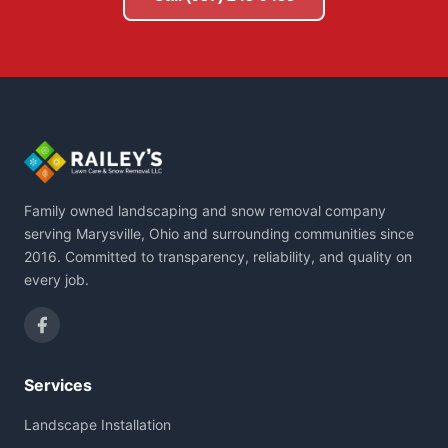
Family owned landscaping and snow removal company
serving Marysville, Ohio and surrounding communities since
2016. Committed to transparency, reliability, and quality on
every job.
Services
Landscape Installation