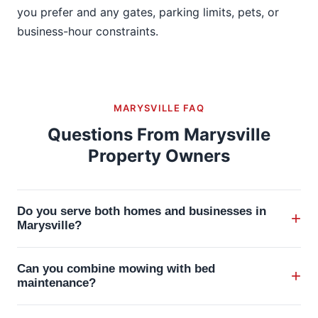
you prefer and any gates, parking limits, pets, or
business-hour constraints.
MARYSVILLE FAQ
Questions From Marysville
Property Owners
Do you serve both homes and businesses in
+
Marysville?
Yes. Raileys serves residential properties,
Can you combine mowing with bed
+
commercial sites, and seasonal accounts in and
maintenance?
around Marysville.
Yes. Mowing can be paired with mulch, bed edging,