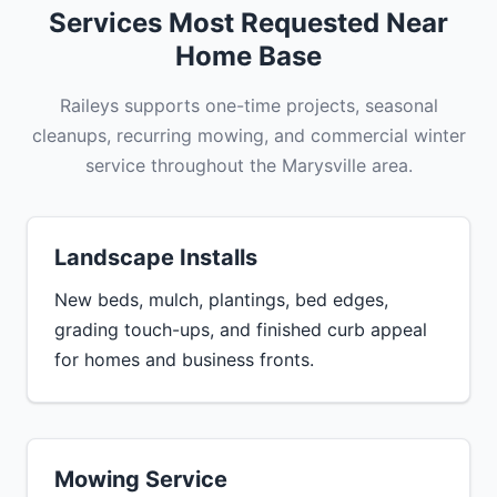
Services Most Requested Near
Home Base
Raileys supports one-time projects, seasonal
cleanups, recurring mowing, and commercial winter
service throughout the Marysville area.
Landscape Installs
New beds, mulch, plantings, bed edges,
grading touch-ups, and finished curb appeal
for homes and business fronts.
Mowing Service