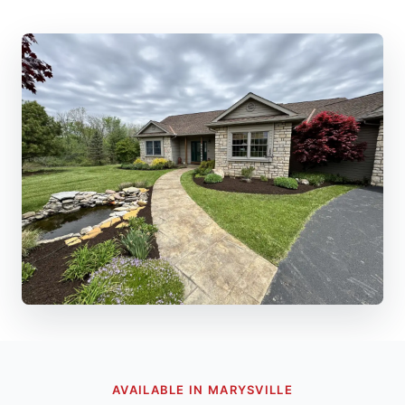
AVAILABLE IN MARYSVILLE