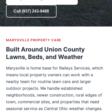
Call (937) 243-9488
MARYSVILLE PROPERTY CARE
Built Around Union County
Lawns, Beds, and Weather
Marysville is home base for Raileys Services, which
means local property owners can work with a
nearby team for routine lawn care and larger
outdoor projects. We handle established
neighborhoods, newer construction, rural edges of
town, commercial sites, and properties that need
seasonal service as Central Ohio weather changes.