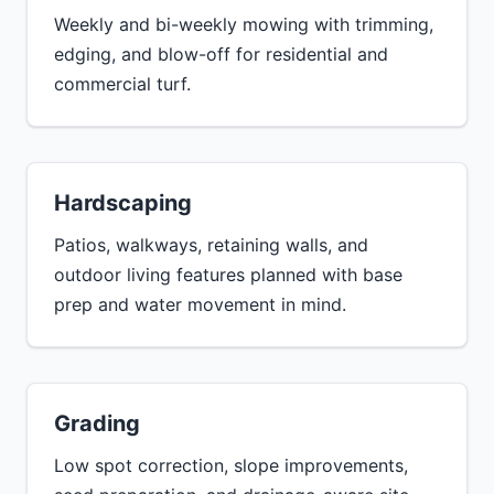
Weekly and bi-weekly mowing with trimming,
edging, and blow-off for residential and
commercial turf.
Hardscaping
Patios, walkways, retaining walls, and
outdoor living features planned with base
prep and water movement in mind.
Grading
Low spot correction, slope improvements,