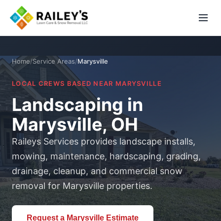
Home
/
Service Areas
/
Marysville
LOCAL CREWS BASED NEAR MARYSVILLE
Landscaping in
Marysville, OH
Raileys Services provides landscape installs,
mowing, maintenance, hardscaping, grading,
drainage, cleanup, and commercial snow
removal for Marysville properties.
Request a Marysville Estimate