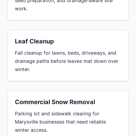
seed preparation, and drainage-aware site
work.
Leaf Cleanup
Fall cleanup for lawns, beds, driveways, and
drainage paths before leaves mat down over
winter.
Commercial Snow Removal
Parking lot and sidewalk clearing for
Marysville businesses that need reliable
winter access.