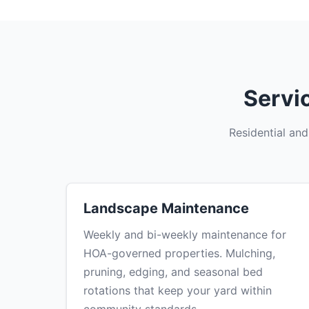
Servi
Residential an
Landscape Maintenance
Weekly and bi-weekly maintenance for
HOA-governed properties. Mulching,
pruning, edging, and seasonal bed
rotations that keep your yard within