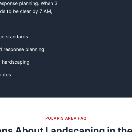
esponse planning. When 3
eds to be clear by 7 AM,
pe standards
 response planning
d hardscaping
outes
POLARIS AREA FAQ
ns About Landscaping in the