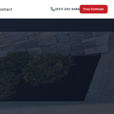
ontact
(937) 243-9488
Free Estimate