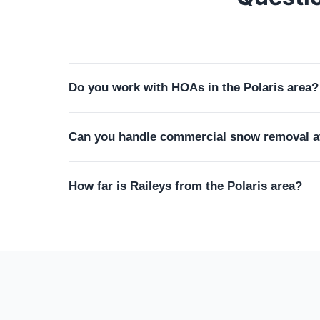
Do you work with HOAs in the Polaris area?
Yes. Many of our Polaris-area clients live in
Can you handle commercial snow removal at
maintenance schedules, and lawn height standa
design our service plan to keep you fully comp
Absolutely. We provide commercial snow remova
How far is Raileys from the Polaris area?
contracts include trigger-depth plowing, salti
employees and customers arrive. Seasonal cont
About 30 minutes from our Marysville base. We
Powell and Dublin on the same route. The Polar
apply.