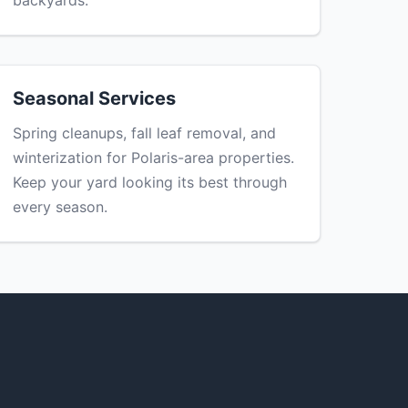
backyards.
Seasonal Services
Spring cleanups, fall leaf removal, and
winterization for Polaris-area properties.
Keep your yard looking its best through
every season.