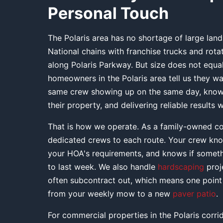
Personal Touch
The Polaris area has no shortage of large la
National chains with franchise trucks and rot
along Polaris Parkway. But size does not equal
homeowners in the Polaris area tell us they wa
same crew showing up on the same day, knowi
their property, and delivering reliable results
That is how we operate. As a family-owned c
dedicated crews to each route. Your crew kn
your HOA's requirements, and knows if somet
to last week. We also handle
hardscaping
proj
often subcontract out, which means one point 
from your weekly mow to a new
paver patio
.
For commercial properties in the Polaris corr