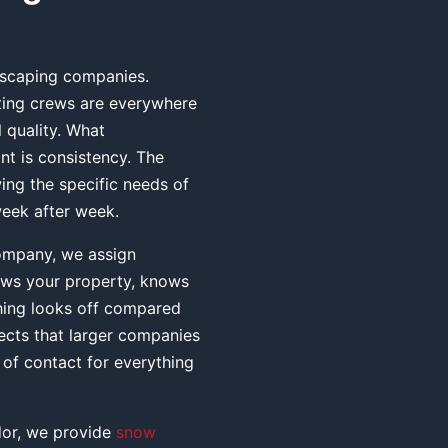
ndscaping companies.
ating crews are everywhere
 quality. What
nt is consistency. The
ng the specific needs of
 week after week.
ompany, we assign
ows your property, knows
hing looks off compared
ects that larger companies
of contact for everything
idor, we provide
snow