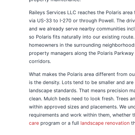
Raileys Services LLC reaches the Polaris area
via US-33 to I-270 or through Powell. The dri
and we already serve nearby communities inc
so Polaris fits naturally into our existing rout
homeowners in the surrounding neighborhoods
property managers along the Polaris Parkway
corridors.
What makes the Polaris area different from ou
is the density. Lots tend to be smaller and a
landscape standards. That means precision ma
clean. Mulch beds need to look fresh. Trees a
within approved sizes and placements. We un
requirements and work within them, whether 
care
program or a full
landscape renovation
th