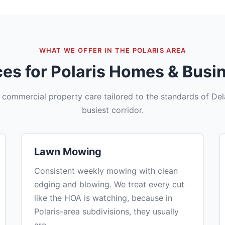
WHAT WE OFFER IN THE POLARIS AREA
ces for Polaris Homes & Busi
d commercial property care tailored to the standards of De
busiest corridor.
Lawn Mowing
Consistent weekly mowing with clean
edging and blowing. We treat every cut
like the HOA is watching, because in
Polaris-area subdivisions, they usually