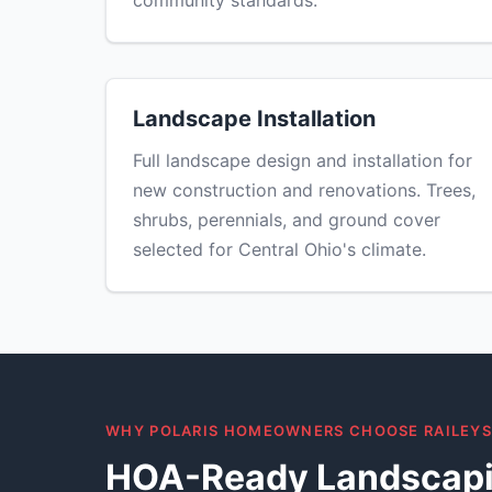
community standards.
Landscape Installation
Full landscape design and installation for
new construction and renovations. Trees,
shrubs, perennials, and ground cover
selected for Central Ohio's climate.
WHY POLARIS HOMEOWNERS CHOOSE RAILEY
HOA-Ready Landscapi