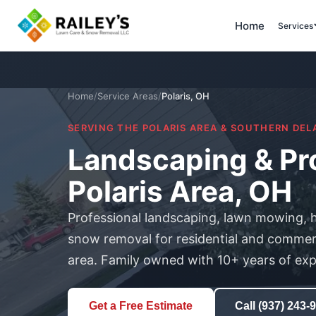
Home
Services
Home
/
Service Areas
/
Polaris, OH
SERVING THE POLARIS AREA & SOUTHERN DE
Landscaping & Pro
Polaris Area, OH
Professional landscaping, lawn mowing, 
snow removal for residential and commerci
area. Family owned with 10+ years of exp
Get a Free Estimate
Call (937) 243-