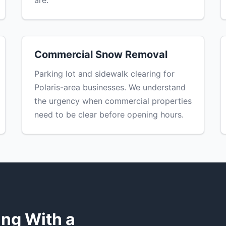
are.
Commercial Snow Removal
Parking lot and sidewalk clearing for
Polaris-area businesses. We understand
the urgency when commercial properties
need to be clear before opening hours.
S
ng With a