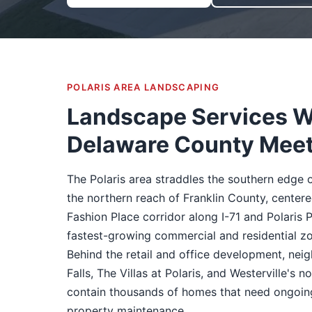
POLARIS AREA LANDSCAPING
Landscape Services 
Delaware County Mee
The Polaris area straddles the southern edge
the northern reach of Franklin County, centere
Fashion Place corridor along I-71 and Polaris P
fastest-growing commercial and residential zo
Behind the retail and office development, nei
Falls, The Villas at Polaris, and Westerville's 
contain thousands of homes that need ongoin
property maintenance.